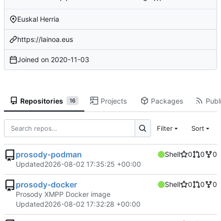
Euskal Herria
https://lainoa.eus
Joined on
2020-11-03
Repositories
Projects
Packages
Publi
16
Filter
Sort
prosody-podman
Shell
0
0
0
Updated
2026-08-02 17:35:25 +00:00
prosody-docker
Shell
0
0
0
Prosody XMPP Docker image
Updated
2026-08-02 17:32:28 +00:00