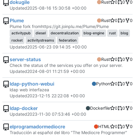
dokugile
Rust
0
0
0
Updated
2025-08-16 15:30:58 +00:00
Plume
Rust
0
0
0
Plume fork from
https://git.joinplu.me/Plume/Plume
activitypub
diesel
decentralization
blog-engine
rust
blog
rocket
activitystreams
federation
Updated
2025-06-23 09:14:35 +00:00
server-status
Rust
0
0
0
Check the status of the services you offer on your server.
Updated
2024-08-01 11:21:59 +00:00
ldap-python-webui
Python
0
0
0
ldap web interfazea
Updated
2023-12-15 22:22:08 +00:00
ldap-docker
Dockerfile
0
0
0
Updated
2023-11-30 07:53:46 +00:00
elprogramadormediocre
HTML
0
0
0
Traducción al español del libro "The Mediocre Programmer"