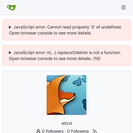
JavaScript error: Cannot read property '0' of undefined.
Open browser console to see more details.
JavaScript error: h(...).replaceChildren is not a function.
Open browser console to see more details. (16)
aitzol
0 Followers
·
0 Following