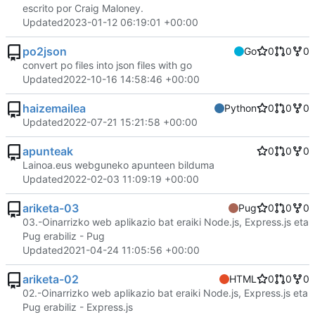
escrito por Craig Maloney.
Updated
2023-01-12 06:19:01 +00:00
po2json
Go
0
0
0
convert po files into json files with go
Updated
2022-10-16 14:58:46 +00:00
haizemailea
Python
0
0
0
Updated
2022-07-21 15:21:58 +00:00
apunteak
0
0
0
Lainoa.eus webguneko apunteen bilduma
Updated
2022-02-03 11:09:19 +00:00
ariketa-03
Pug
0
0
0
03.-Oinarrizko web aplikazio bat eraiki Node.js, Express.js eta
Pug erabiliz - Pug
Updated
2021-04-24 11:05:56 +00:00
ariketa-02
HTML
0
0
0
02.-Oinarrizko web aplikazio bat eraiki Node.js, Express.js eta
Pug erabiliz - Express.js