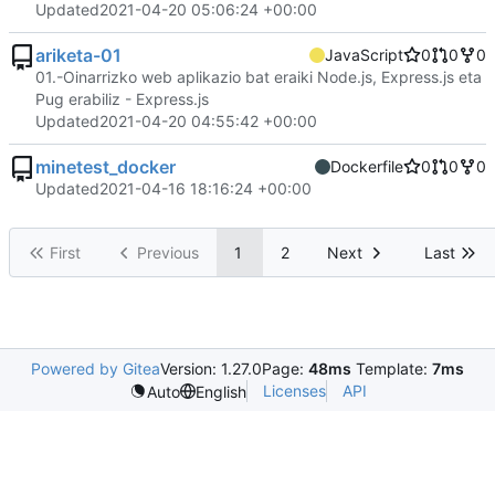
Updated
2021-04-20 05:06:24 +00:00
ariketa-01
JavaScript
0
0
0
01.-Oinarrizko web aplikazio bat eraiki Node.js, Express.js eta
Pug erabiliz - Express.js
Updated
2021-04-20 04:55:42 +00:00
minetest_docker
Dockerfile
0
0
0
Updated
2021-04-16 18:16:24 +00:00
First
Previous
1
2
Next
Last
Powered by Gitea
Version: 1.27.0
Page:
48ms
Template:
7ms
Licenses
API
Auto
English