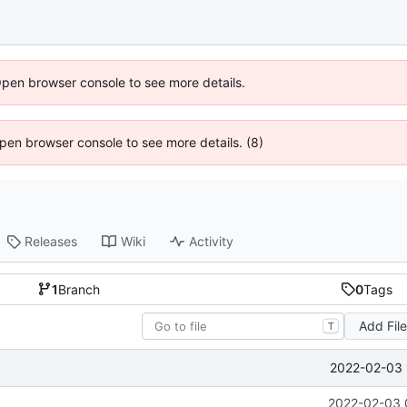
Open browser console to see more details.
 Open browser console to see more details. (8)
Releases
Wiki
Activity
1
Branch
0
Tags
Add Fil
T
2022-02-03 
2022-02-03 