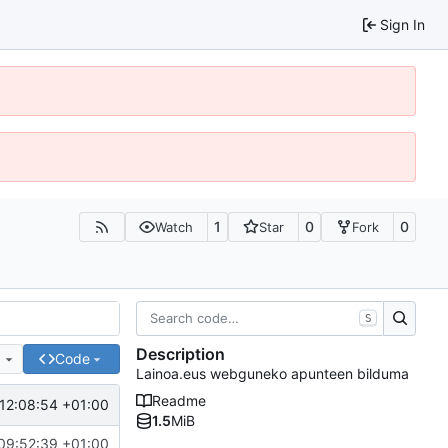
Sign In
1
0
0
Watch
Star
Fork
S
Description
e
Code
Lainoa.eus webguneko apunteen bilduma
Readme
12:08:54 +01:00
1.5
MiB
09:52:39 +01:00