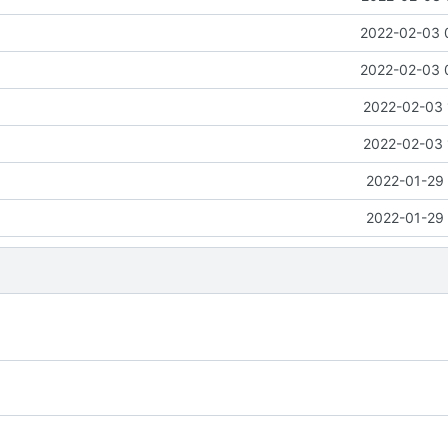
2022-02-03 
2022-02-03 
2022-02-03 
2022-02-03 
2022-01-29 
2022-01-29 