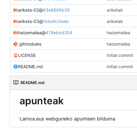
ariketa-02
@
93e8869b35
ariketak
ariketa-03
@
1bbe6c5eeb
ariketak
haizemailea
@
479ebdd354
haizemailea
.gitmodules
haizemailea
LICENSE
Initial commit
README.md
Initial commit
README.md
apunteak
Lainoa.eus webguneko apunteen bilduma