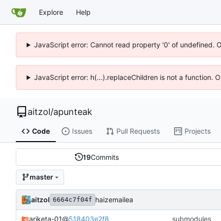
Explore
Help
JavaScript error: Cannot read property '0' of undefined. 
JavaScript error: h(...).replaceChildren is not a function.
aitzol
/
apunteak
Code
Issues
Pull Requests
Projects
19
Commits
master
aitzol
haizemailea
6664c7f04f
ariketa-01
@
518403e2f8
submodules