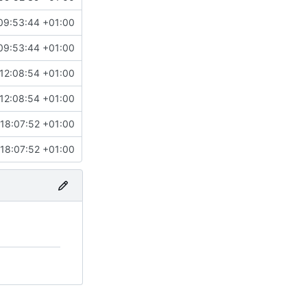
09:53:44 +01:00
09:53:44 +01:00
12:08:54 +01:00
12:08:54 +01:00
18:07:52 +01:00
18:07:52 +01:00