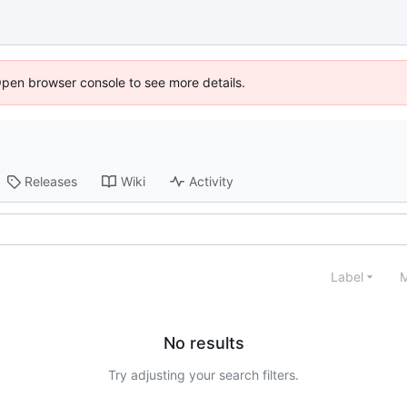
Open browser console to see more details.
Releases
Wiki
Activity
Label
M
No results
Try adjusting your search filters.