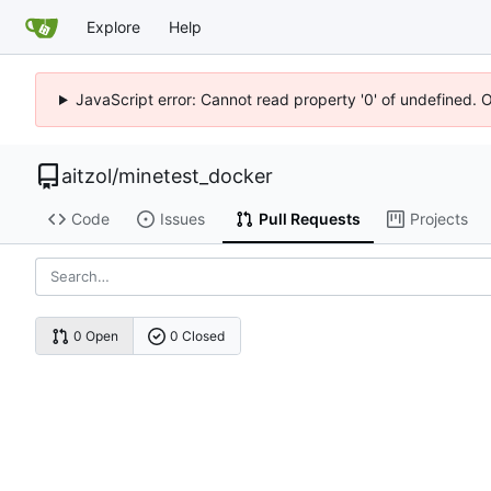
Explore
Help
JavaScript error: Cannot read property '0' of undefined. 
aitzol
/
minetest_docker
Code
Issues
Pull Requests
Projects
0 Open
0 Closed