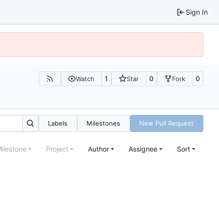
Sign In
1
0
0
Watch
Star
Fork
Labels
Milestones
New Pull Request
ilestone
Project
Author
Assignee
Sort