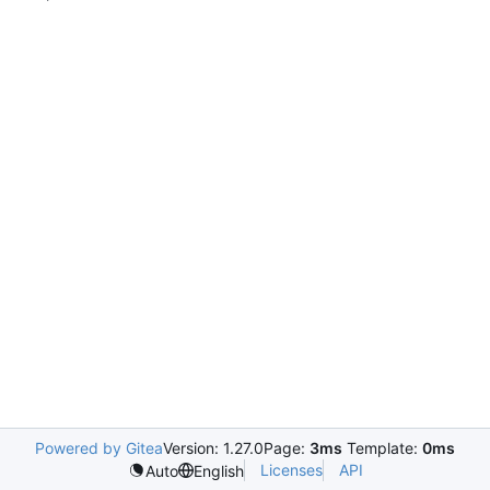
Powered by Gitea
Version: 1.27.0
Page:
3ms
Template:
0ms
Licenses
API
Auto
English