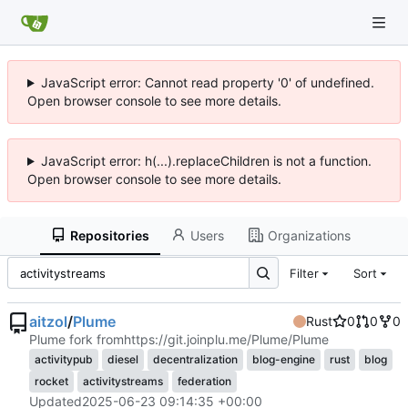
JavaScript error: Cannot read property '0' of undefined.
Open browser console to see more details.
JavaScript error: h(...).replaceChildren is not a function.
Open browser console to see more details.
Repositories
Users
Organizations
Filter
Sort
aitzol
/
Plume
Rust
0
0
0
Plume fork from
https://git.joinplu.me/Plume/Plume
activitypub
diesel
decentralization
blog-engine
rust
blog
rocket
activitystreams
federation
Updated
2025-06-23 09:14:35 +00:00