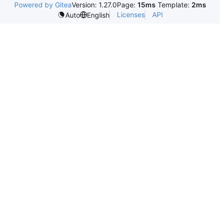
Powered by Gitea
Version: 1.27.0
Page:
15ms
Template:
2ms
Licenses
API
Auto
English