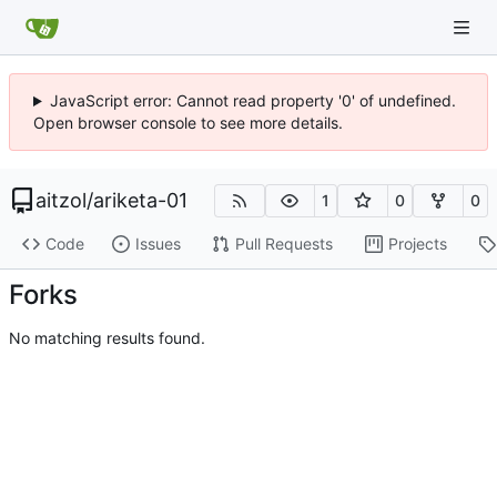
JavaScript error: Cannot read property '0' of undefined.
Open browser console to see more details.
aitzol
/
ariketa-01
1
0
0
Code
Issues
Pull Requests
Projects
Forks
No matching results found.