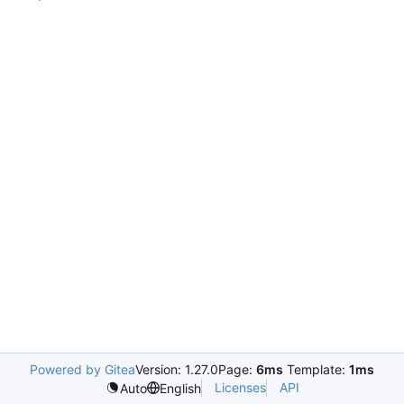
Powered by Gitea
Version: 1.27.0
Page:
6ms
Template:
1ms
Licenses
API
Auto
English