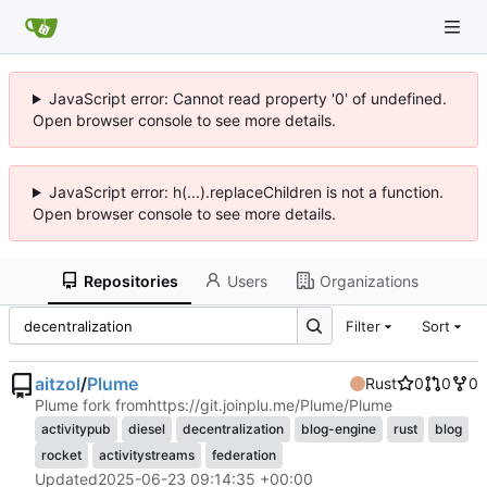
JavaScript error: Cannot read property '0' of undefined.
Open browser console to see more details.
JavaScript error: h(...).replaceChildren is not a function.
Open browser console to see more details.
Repositories
Users
Organizations
Filter
Sort
aitzol
/
Plume
Rust
0
0
0
Plume fork from
https://git.joinplu.me/Plume/Plume
activitypub
diesel
decentralization
blog-engine
rust
blog
rocket
activitystreams
federation
Updated
2025-06-23 09:14:35 +00:00