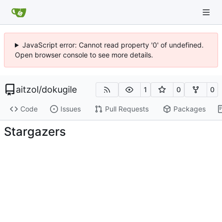
JavaScript error: Cannot read property '0' of undefined.
Open browser console to see more details.
aitzol
/
dokugile
1
0
0
Code
Issues
Pull Requests
Packages
Stargazers