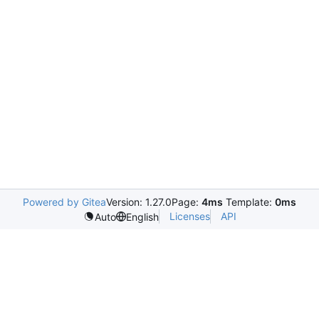
Powered by Gitea
Version: 1.27.0
Page:
4ms
Template:
0ms
Licenses
API
Auto
English