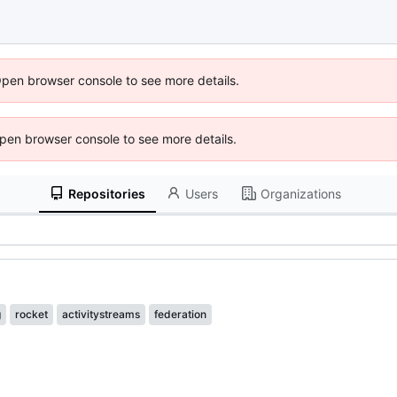
Open browser console to see more details.
 Open browser console to see more details.
Repositories
Users
Organizations
g
rocket
activitystreams
federation