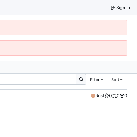
Sign In
Filter
Sort
Rust
0
0
0