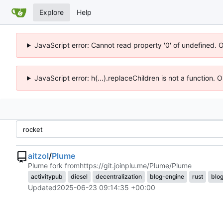
Explore
Help
JavaScript error: Cannot read property '0' of undefined. 
JavaScript error: h(...).replaceChildren is not a function.
aitzol
/
Plume
Plume fork from
https://git.joinplu.me/Plume/Plume
activitypub
diesel
decentralization
blog-engine
rust
blo
Updated
2025-06-23 09:14:35 +00:00