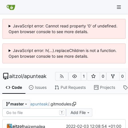
JavaScript error: Cannot read property '0' of undefined.
Open browser console to see more details.
JavaScript error: h(...).replaceChildren is not a function.
Open browser console to see more details.
aitzol
/
apunteak
1
0
0
Code
Issues
Pull Requests
Projects
apunteak
/
.gitmodules
master
Add File
T
aitzol
2022-02-03 12:08:54 +01:00
haizemailea