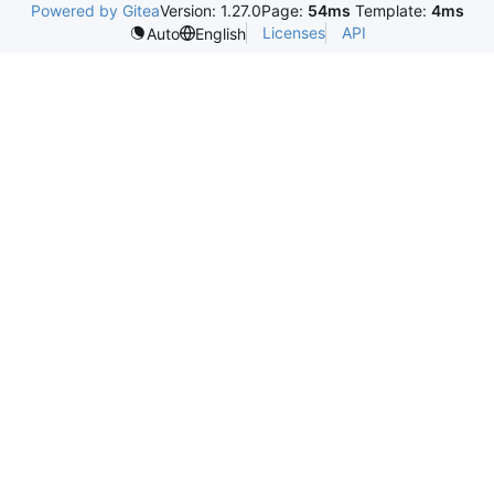
Powered by Gitea
Version: 1.27.0
Page:
54ms
Template:
4ms
Licenses
API
Auto
English