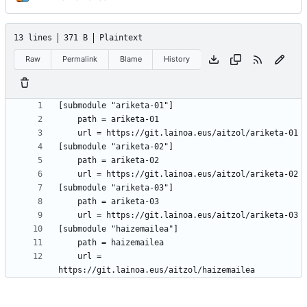
13 lines
371 B
Plaintext
Raw
Permalink
Blame
History
	url = 