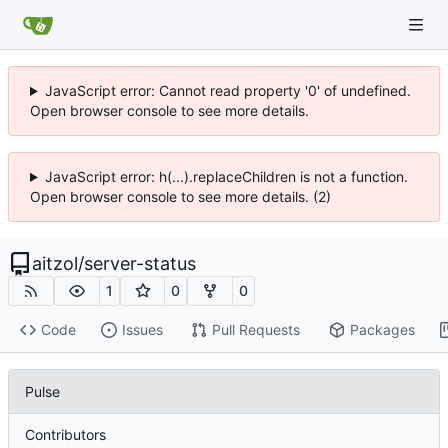
JavaScript error: Cannot read property '0' of undefined.
Open browser console to see more details.
JavaScript error: h(...).replaceChildren is not a function.
Open browser console to see more details. (2)
aitzol
/
server-status
1
0
0
Code
Issues
Pull Requests
Packages
Pulse
Contributors