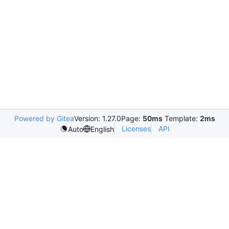
Powered by Gitea
Version: 1.27.0
Page:
50ms
Template:
2ms
Licenses
API
Auto
English