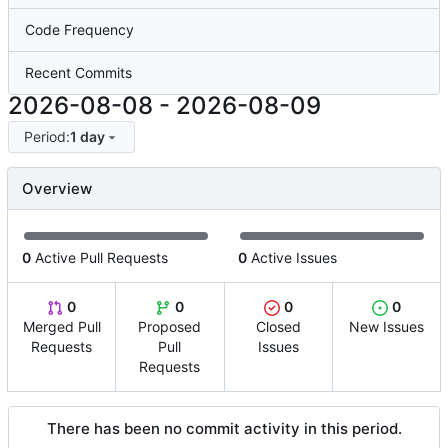
Code Frequency
Recent Commits
2026-08-08
-
2026-08-09
Period:
1 day
Overview
0
Active Pull Requests
0
Active Issues
0
0
0
0
Merged Pull
Proposed
Closed
New Issues
Requests
Pull
Issues
Requests
There has been no commit activity in this period.