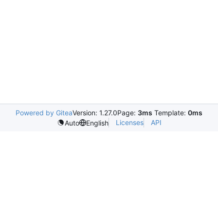
Powered by Gitea
Version: 1.27.0
Page:
3ms
Template:
0ms
Licenses
API
Auto
English