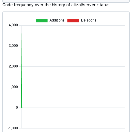
Code frequency over the history of aitzol/server-status