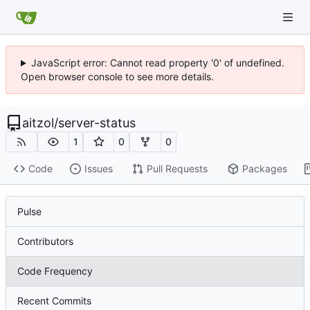
JavaScript error: Cannot read property '0' of undefined.
Open browser console to see more details.
aitzol
/
server-status
1
0
0
Code
Issues
Pull Requests
Packages
Pulse
Contributors
Code Frequency
Recent Commits