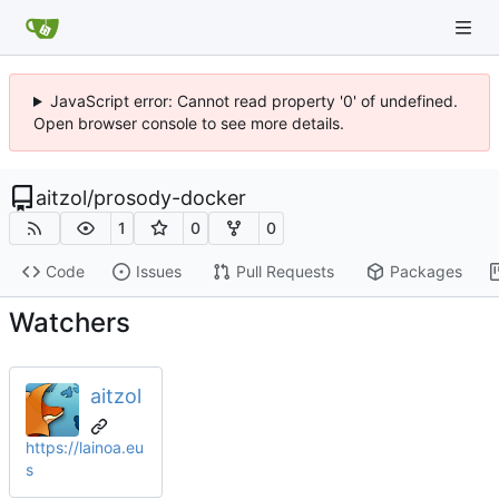
JavaScript error: Cannot read property '0' of undefined.
Open browser console to see more details.
aitzol
/
prosody-docker
1
0
0
Code
Issues
Pull Requests
Packages
Watchers
aitzol
https://lainoa.eu
s