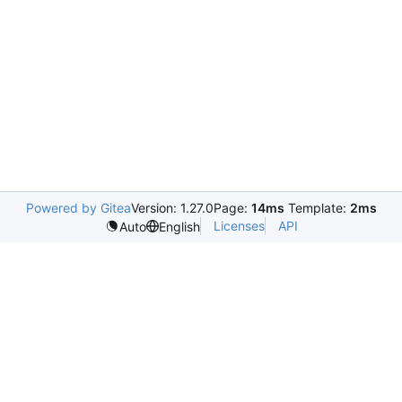
Powered by Gitea
Version: 1.27.0
Page:
14ms
Template:
2ms
Licenses
API
Auto
English