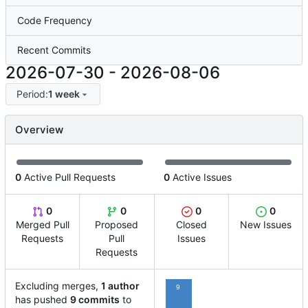
Code Frequency
Recent Commits
2026-07-30
-
2026-08-06
Period:
1 week
Overview
0
Active Pull Requests
0
Active Issues
0
0
0
0
Merged Pull
Proposed
Closed
New Issues
Requests
Pull
Issues
Requests
Excluding merges,
1 author
9
has pushed
9 commits
to