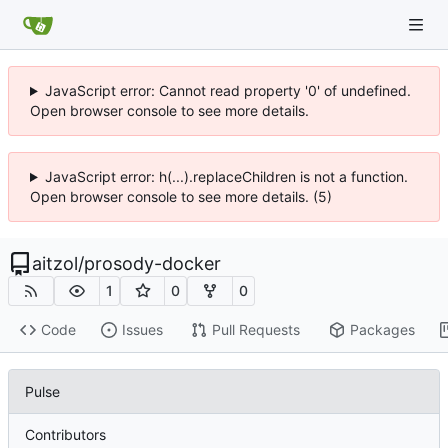
JavaScript error: Cannot read property '0' of undefined.
Open browser console to see more details.
JavaScript error: h(...).replaceChildren is not a function.
Open browser console to see more details. (5)
aitzol
/
prosody-docker
1
0
0
Code
Issues
Pull Requests
Packages
Pulse
Contributors