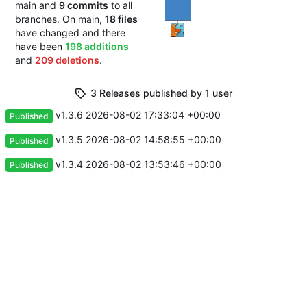
main and
9 commits
to all
branches. On main,
18 files
have changed and there
have been
198 additions
and
209 deletions
.
3 Releases published by 1 user
v1.3.6
2026-08-02 17:33:04 +00:00
Published
v1.3.5
2026-08-02 14:58:55 +00:00
Published
v1.3.4
2026-08-02 13:53:46 +00:00
Published