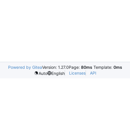
Powered by Gitea
Version: 1.27.0
Page:
80ms
Template:
0ms
Licenses
API
Auto
English