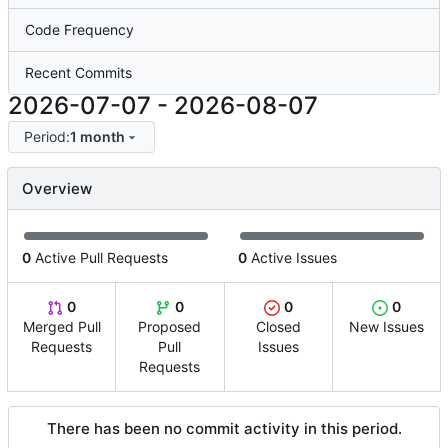
Code Frequency
Recent Commits
2026-07-07
-
2026-08-07
Period:
1 month
Overview
0
Active Pull Requests
0
Active Issues
0
0
0
0
Merged Pull
Proposed
Closed
New Issues
Requests
Pull
Issues
Requests
There has been no commit activity in this period.