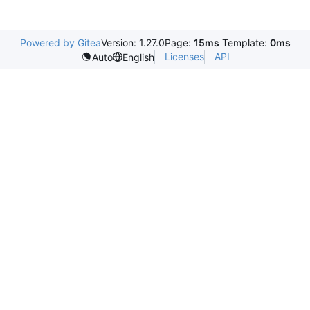
Powered by Gitea
Version: 1.27.0
Page:
15ms
Template:
0ms
Licenses
API
Auto
English