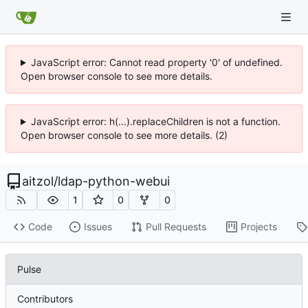
JavaScript error: Cannot read property '0' of undefined.
Open browser console to see more details.
JavaScript error: h(...).replaceChildren is not a function.
Open browser console to see more details. (2)
aitzol
/
ldap-python-webui
1
0
0
Code
Issues
Pull Requests
Projects
Pulse
Contributors