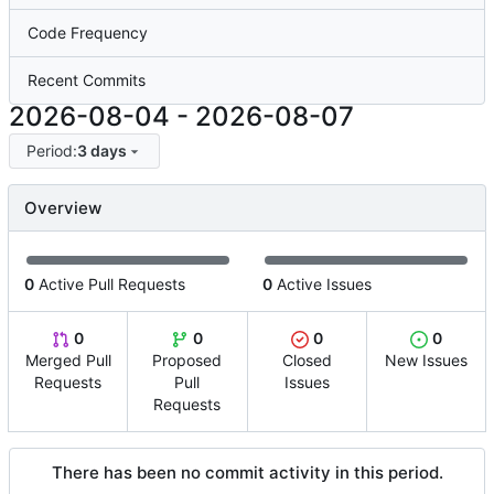
Code Frequency
Recent Commits
2026-08-04
-
2026-08-07
Period:
3 days
Overview
0
Active Pull Requests
0
Active Issues
0
0
0
0
Merged Pull
Proposed
Closed
New Issues
Requests
Pull
Issues
Requests
There has been no commit activity in this period.