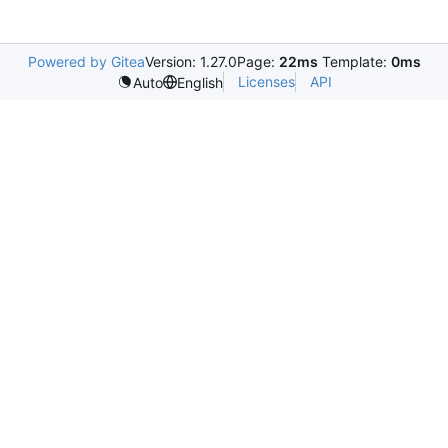
Powered by Gitea
Version: 1.27.0
Page:
22ms
Template:
0ms
Licenses
API
Auto
English