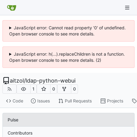
JavaScript error: Cannot read property '0' of undefined.
Open browser console to see more details.
JavaScript error: h(...).replaceChildren is not a function.
Open browser console to see more details. (2)
aitzol
/
ldap-python-webui
1
0
0
Code
Issues
Pull Requests
Projects
Pulse
Contributors