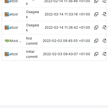
2022-02-14 11:36:46 +01:00
aitzol
k
Osagaia
2022-02-14 11:33:16 +01:00
aitzol
k
Osagaia
2022-02-14 11:26:42 +01:00
aitzol
k
first
2022-02-03 09:45:55 +01:00
Aitzol Berasategi
commit
Initial
2022-02-03 09:43:07 +01:00
aitzol
commit