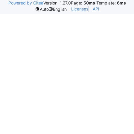
Powered by Gitea
Version: 1.27.0
Page:
50ms
Template:
6ms
Licenses
API
Auto
English