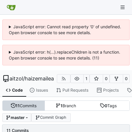
JavaScript error: Cannot read property '0' of undefined.
Open browser console to see more details.
JavaScript error: h(...).replaceChildren is not a function.
Open browser console to see more details. (11)
aitzol
/
haizemailea
1
0
0
Code
Issues
Pull Requests
Projects
11
Commits
1
Branch
0
Tags
master
Commit Graph
11 Commits