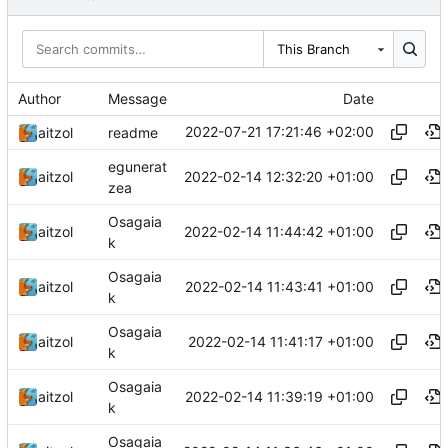
This Branch
Author
Message
Date
2022-07-21 17:21:46 +02:00
aitzol
readme
egunerat
2022-02-14 12:32:20 +01:00
aitzol
zea
Osagaia
2022-02-14 11:44:42 +01:00
aitzol
k
Osagaia
2022-02-14 11:43:41 +01:00
aitzol
k
Osagaia
2022-02-14 11:41:17 +01:00
aitzol
k
Osagaia
2022-02-14 11:39:19 +01:00
aitzol
k
Osagaia