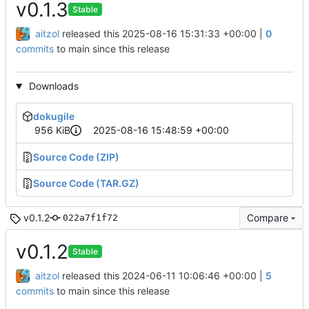
v0.1.3
Stable
aitzol
released this
2025-08-16 15:31:33 +00:00
|
0
commits
to main since this release
Downloads
dokugile
956 KiB
2025-08-16 15:48:59 +00:00
Source Code (ZIP)
Source Code (TAR.GZ)
v0.1.2
Compare
022a7f1f72
v0.1.2
Stable
aitzol
released this
2024-06-11 10:06:46 +00:00
|
5
commits
to main since this release