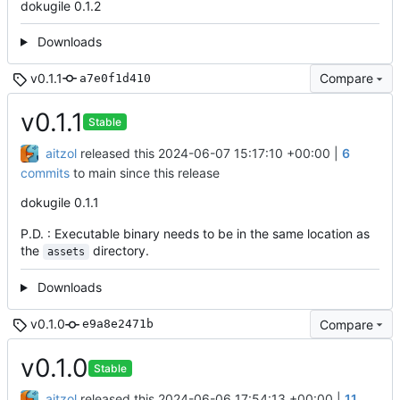
dokugile 0.1.2
Downloads
v0.1.1
Compare
a7e0f1d410
v0.1.1
Stable
aitzol
released this
2024-06-07 15:17:10 +00:00
|
6
commits
to main since this release
dokugile 0.1.1
P.D. : Executable binary needs to be in the same location as
the
directory.
assets
Downloads
v0.1.0
Compare
e9a8e2471b
v0.1.0
Stable
aitzol
released this
2024-06-06 17:54:13 +00:00
|
11