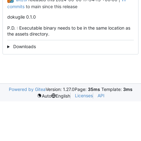
commits
to main since this release
dokugile 0.1.0
P.D. : Executable binary needs to be in the same location as
the assets directory.
Downloads
Powered by Gitea
Version: 1.27.0
Page:
35ms
Template:
3ms
Licenses
API
Auto
English