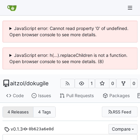
JavaScript error: Cannot read property '0' of undefined.
Open browser console to see more details.
JavaScript error: h(...).replaceChildren is not a function.
Open browser console to see more details. (8)
aitzol
/
dokugile
1
0
0
Code
Issues
Pull Requests
Packages
RSS Feed
4 Releases
4 Tags
v0.1.3
Compare
0b623a6e0d