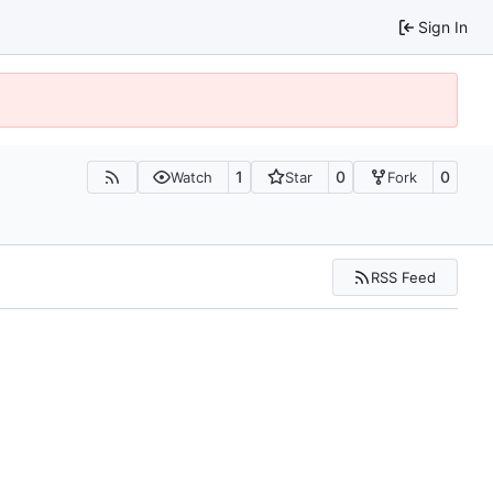
Sign In
1
0
0
Watch
Star
Fork
RSS Feed