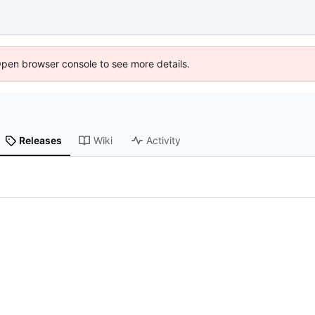
Open browser console to see more details.
Releases
Wiki
Activity