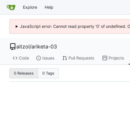
Explore
Help
JavaScript error: Cannot read property '0' of undefined. 
aitzol
/
ariketa-03
Code
Issues
Pull Requests
Projects
0 Releases
0 Tags