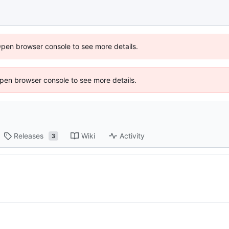
Open browser console to see more details.
 Open browser console to see more details.
Releases
Wiki
Activity
3