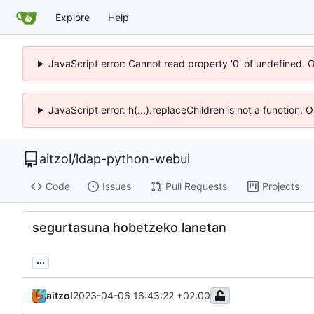
Explore
Help
JavaScript error: Cannot read property '0' of undefined. 
JavaScript error: h(...).replaceChildren is not a function.
aitzol
/
ldap-python-webui
Code
Issues
Pull Requests
Projects
segurtasuna hobetzeko lanetan
...
aitzol
2023-04-06 16:43:22 +02:00