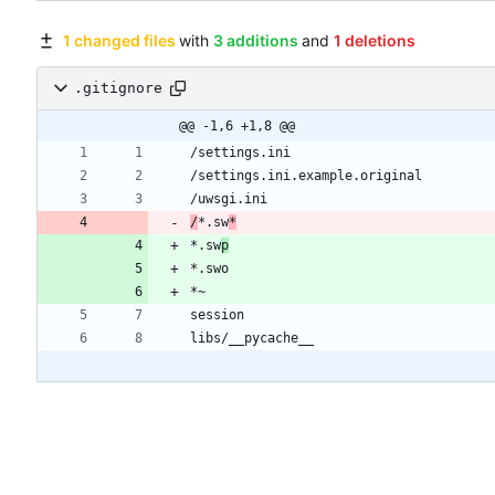
1 changed files
with
3 additions
and
1 deletions
.gitignore
@@ -1,6 +1,8 @@
/
*.sw
*
*.sw
p