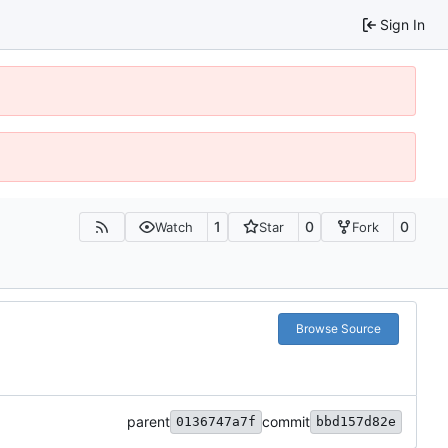
Sign In
1
0
0
Watch
Star
Fork
Browse Source
parent
commit
0136747a7f
bbd157d82e