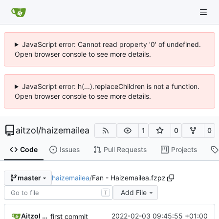
JavaScript error: Cannot read property '0' of undefined.
Open browser console to see more details.
JavaScript error: h(...).replaceChildren is not a function.
Open browser console to see more details.
aitzol
/
haizemailea
1
0
0
Code
Issues
Pull Requests
Projects
haizemailea
/
Fan - Haizemailea.fzpz
master
Add File
T
Aitzol Berasategi
2022-02-03 09:45:55 +01:00
first commit