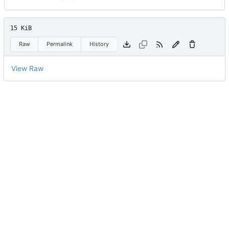
15 KiB
Raw
Permalink
History
View Raw