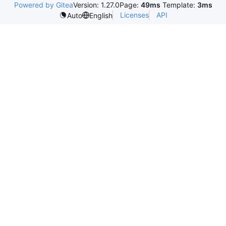
Powered by Gitea
Version: 1.27.0
Page:
49ms
Template:
3ms
Licenses
API
Auto
English