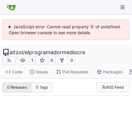
JavaScript error: Cannot read property '0' of undefined.
Open browser console to see more details.
aitzol
/
elprogramadormediocre
1
0
0
Code
Issues
Pull Requests
Packages
RSS Feed
0 Releases
0 Tags