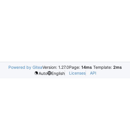
Powered by Gitea
Version: 1.27.0
Page:
14ms
Template:
2ms
Licenses
API
Auto
English