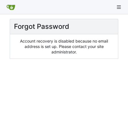
Forgot Password
Account recovery is disabled because no email
address is set up. Please contact your site
administrator.