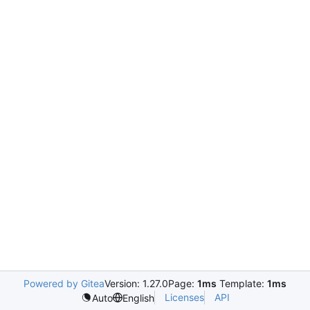
Powered by Gitea
Version: 1.27.0
Page:
1ms
Template:
1ms
Licenses
API
Auto
English