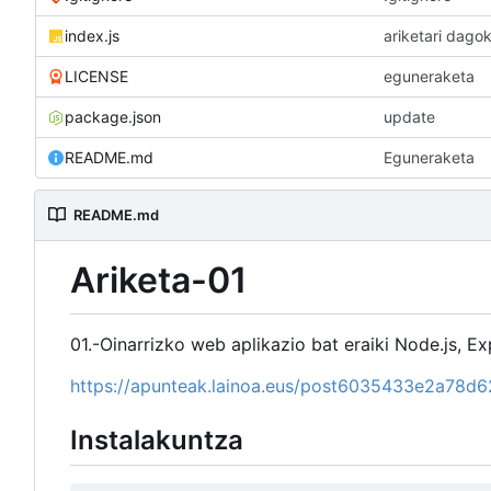
index.js
ariketari dagok
LICENSE
eguneraketa
package.json
update
README.md
Eguneraketa
README.md
Ariketa-01
01.-Oinarrizko web aplikazio bat eraiki Node.js, Exp
https://apunteak.lainoa.eus/post6035433e2a78
Instalakuntza