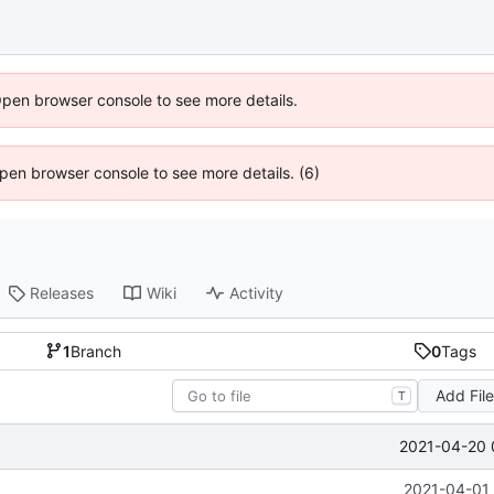
Open browser console to see more details.
 Open browser console to see more details. (6)
Releases
Wiki
Activity
1
Branch
0
Tags
Add Fil
T
2021-04-20 
2021-04-01 