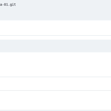
a-01.git
