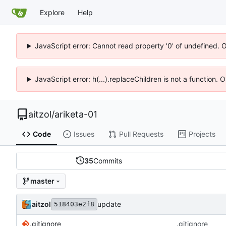
Explore
Help
JavaScript error: Cannot read property '0' of undefined. 
JavaScript error: h(...).replaceChildren is not a function.
aitzol
/
ariketa-01
Code
Issues
Pull Requests
Projects
35
Commits
master
aitzol
update
518403e2f8
.gitignore
.gitignore