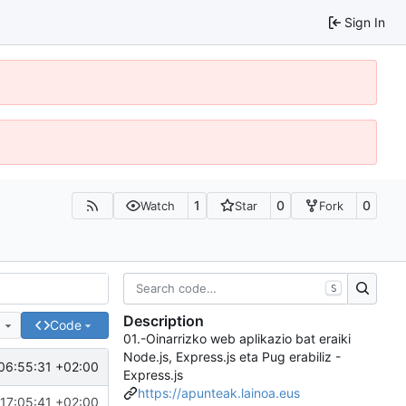
Sign In
1
0
0
Watch
Star
Fork
S
Description
e
Code
01.-Oinarrizko web aplikazio bat eraiki
Node.js, Express.js eta Pug erabiliz -
06:55:31 +02:00
Express.js
https://apunteak.lainoa.eus
17:05:41 +02:00