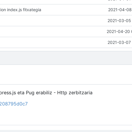
ion index.js fitxategia
2021-04-08 
2021-03-05 
2021-04-20 
2021-03-07 
ress.js eta Pug erabiliz - Http zerbitzaria
d6208795d0c7