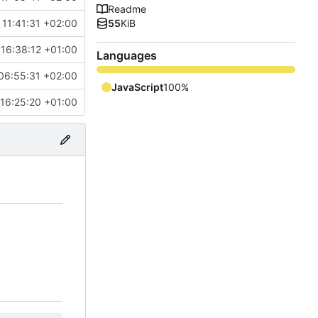
Readme
11:41:31 +02:00
55
KiB
16:38:12 +01:00
Languages
06:55:31 +02:00
JavaScript
100%
16:25:20 +01:00