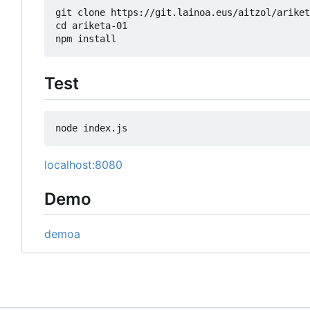
git clone https://git.lainoa.eus/aitzol/ariket
cd ariketa-01

Test
localhost:8080
Demo
demoa